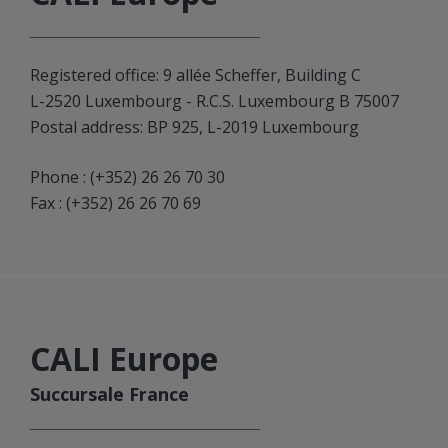
Registered office: 9 allée Scheffer, Building C
L-2520 Luxembourg - R.C.S. Luxembourg B 75007
Postal address: BP 925, L-2019 Luxembourg
Phone :
(+352) 26 26 70 30
Fax : (+352) 26 26 70 69
CALI Europe
Succursale France