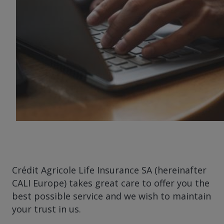
Crédit Agricole Life Insurance SA (hereinafter
CALI Europe) takes great care to offer you the
best possible service and we wish to maintain
your trust in us.