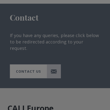
Contact
If you have any queries, please click below
to be redirected according to your
request.
CONTACT US
CALI Europe