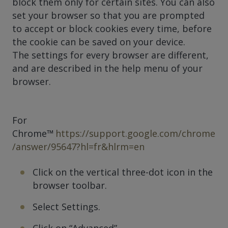
block them only for certain sites. You can also
set your browser so that you are prompted
to accept or block cookies every time, before
the cookie can be saved on your device.
The settings for every browser are different,
and are described in the help menu of your
browser.
For
Chrome™
https://support.google.com/chrome
/answer/95647?hl=fr&hlrm=en
Click on the vertical three-dot icon in the
browser toolbar.
Select Settings.
Click on “Advanced”.