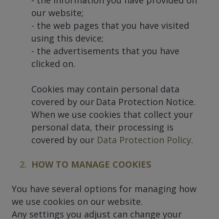
our website;
- the web pages that you have visited
using this device;
- the advertisements that you have
clicked on.
Cookies may contain personal data
covered by our Data Protection Notice.
When we use cookies that collect your
personal data, their processing is
covered by our
Data Protection Policy
.
HOW TO MANAGE COOKIES
You have several options for managing how
we use cookies on our website.
Any settings you adjust can change your