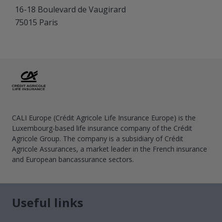
16-18 Boulevard de Vaugirard
75015 Paris
CALI Europe (Crédit Agricole Life Insurance Europe) is the
Luxembourg-based life insurance company of the Crédit
Agricole Group. The company is a subsidiary of Crédit
Agricole Assurances, a market leader in the French insurance
and European bancassurance sectors.
Useful links