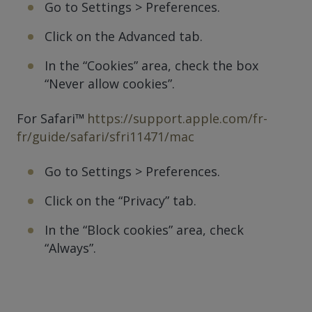
Go to Settings > Preferences.
Click on the Advanced tab.
In the “Cookies” area, check the box
“Never allow cookies”.
For Safari™
https://support.apple.com/fr-
fr/guide/safari/sfri11471/mac
Go to Settings > Preferences.
Click on the “Privacy” tab.
In the “Block cookies” area, check
“Always”.