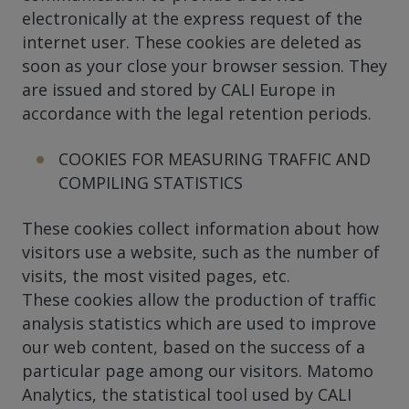
electronically at the express request of the
internet user. These cookies are deleted as
soon as your close your browser session. They
are issued and stored by CALI Europe in
accordance with the legal retention periods.
COOKIES FOR MEASURING TRAFFIC AND
COMPILING STATISTICS
These cookies collect information about how
visitors use a website, such as the number of
visits, the most visited pages, etc.
These cookies allow the production of traffic
analysis statistics which are used to improve
our web content, based on the success of a
particular page among our visitors. Matomo
Analytics, the statistical tool used by CALI