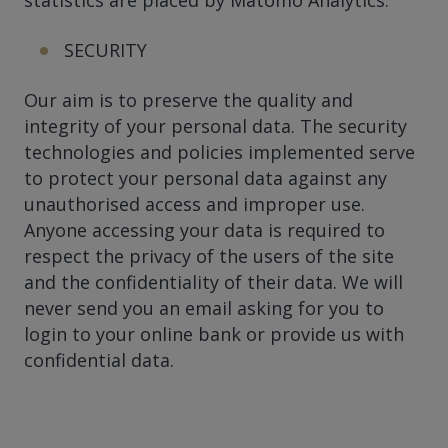
SECURITY
Our aim is to preserve the quality and
integrity of your personal data. The security
technologies and policies implemented serve
to protect your personal data against any
unauthorised access and improper use.
Anyone accessing your data is required to
respect the privacy of the users of the site
and the confidentiality of their data. We will
never send you an email asking for you to
login to your online bank or provide us with
confidential data.