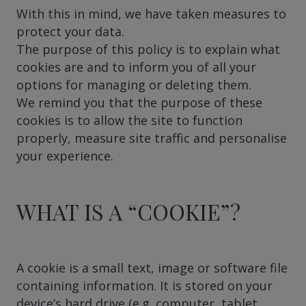
With this in mind, we have taken measures to
protect your data.
The purpose of this policy is to explain what
cookies are and to inform you of all your
options for managing or deleting them.
We remind you that the purpose of these
cookies is to allow the site to function
properly, measure site traffic and personalise
your experience.
WHAT IS A “COOKIE”?
A cookie is a small text, image or software file
containing information. It is stored on your
device’s hard drive (e.g. computer, tablet,