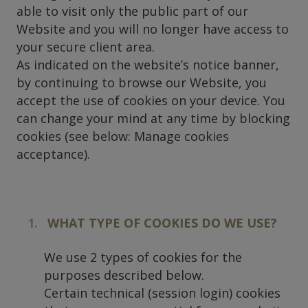
able to visit only the public part of our
Website and you will no longer have access to
your secure client area.
As indicated on the website’s notice banner,
by continuing to browse our Website, you
accept the use of cookies on your device. You
can change your mind at any time by blocking
cookies (see below: Manage cookies
acceptance).
WHAT TYPE OF COOKIES DO WE USE?
We use 2 types of cookies for the
purposes described below.
Certain technical (session login) cookies