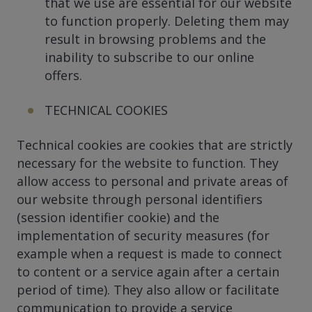
that we use are essential for our website
to function properly. Deleting them may
result in browsing problems and the
inability to subscribe to our online
offers.
TECHNICAL COOKIES
Technical cookies are cookies that are strictly
necessary for the website to function. They
allow access to personal and private areas of
our website through personal identifiers
(session identifier cookie) and the
implementation of security measures (for
example when a request is made to connect
to content or a service again after a certain
period of time). They also allow or facilitate
communication to provide a service