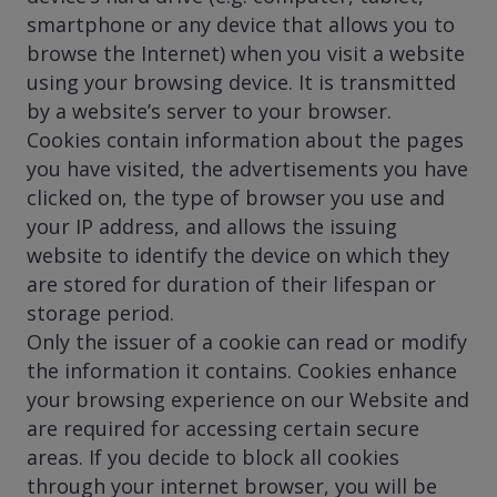
smartphone or any device that allows you to
browse the Internet) when you visit a website
using your browsing device. It is transmitted
by a website’s server to your browser.
Cookies contain information about the pages
you have visited, the advertisements you have
clicked on, the type of browser you use and
your IP address, and allows the issuing
website to identify the device on which they
are stored for duration of their lifespan or
storage period.
Only the issuer of a cookie can read or modify
the information it contains. Cookies enhance
your browsing experience on our Website and
are required for accessing certain secure
areas. If you decide to block all cookies
through your internet browser, you will be