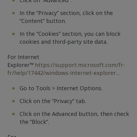
In the “Privacy” section, click on the
“Content” button.
In the “Cookies” section, you can block
cookies and third-party site data.
For Internet
Explorer™
https://support.microsoft.com/fr-
fr/help/17442/windows-internet-explorer...
Go to Tools > Internet Options.
Click on the “Privacy” tab.
Click on the Advanced button, then check
the “Block”.
For