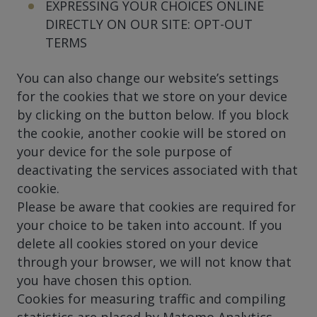
EXPRESSING YOUR CHOICES ONLINE
DIRECTLY ON OUR SITE: OPT-OUT
TERMS
You can also change our website’s settings
for the cookies that we store on your device
by clicking on the button below. If you block
the cookie, another cookie will be stored on
your device for the sole purpose of
deactivating the services associated with that
cookie.
Please be aware that cookies are required for
your choice to be taken into account. If you
delete all cookies stored on your device
through your browser, we will not know that
you have chosen this option.
Cookies for measuring traffic and compiling
statistics are placed by Matomo Analytics.