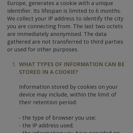
Europe, generates a cookie with a unique
identifier. Its lifespan is limited to 6 months.
We collect your IP address to identify the city
you are connecting from. The last two octets
are immediately anonymised. The data
gathered are not transferred to third parties
or used for other purposes.
WHAT TYPES OF INFORMATION CAN BE
STORED IN A COOKIE?
Information stored by cookies on your
device may include, within the limit of
their retention period:
- the type of browser you use;
- the IP address used;
- the information you have provided on