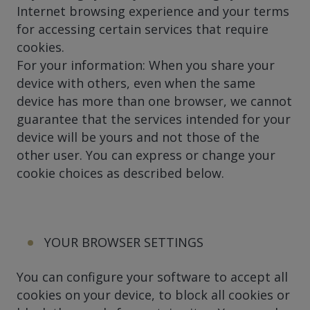
Internet browsing experience and your terms
for accessing certain services that require
cookies.
For your information: When you share your
device with others, even when the same
device has more than one browser, we cannot
guarantee that the services intended for your
device will be yours and not those of the
other user. You can express or change your
cookie choices as described below.
YOUR BROWSER SETTINGS
You can configure your software to accept all
cookies on your device, to block all cookies or