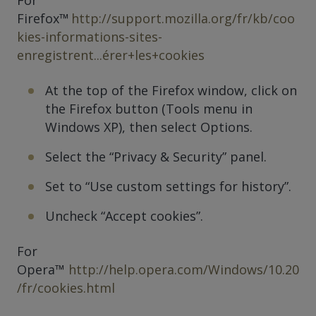
Firefox™
http://support.mozilla.org/fr/kb/coo
kies-informations-sites-
enregistrent...érer+les+cookies
At the top of the Firefox window, click on
the Firefox button (Tools menu in
Windows XP), then select Options.
Select the “Privacy & Security” panel.
Set to “Use custom settings for history”.
Uncheck “Accept cookies”.
For
Opera™
http://help.opera.com/Windows/10.20
/fr/cookies.html