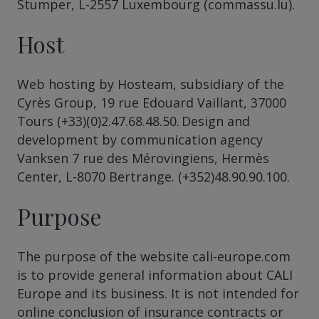
Stumper, L-2557 Luxembourg (commassu.lu).
Host
Web hosting by Hosteam, subsidiary of the
Cyrès Group, 19 rue Edouard Vaillant, 37000
Tours (+33)(0)2.47.68.48.50. Design and
development by communication agency
Vanksen 7 rue des Mérovingiens, Hermès
Center, L-8070 Bertrange. (+352)48.90.90.100.
Purpose
The purpose of the website cali-europe.com
is to provide general information about CALI
Europe and its business. It is not intended for
online conclusion of insurance contracts or