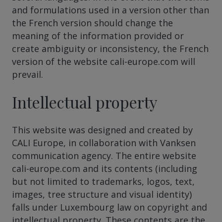
and formulations used in a version other than
the French version should change the
meaning of the information provided or
create ambiguity or inconsistency, the French
version of the website cali-europe.com will
prevail.
Intellectual property
This website was designed and created by
CALI Europe, in collaboration with Vanksen
communication agency. The entire website
cali-europe.com and its contents (including
but not limited to trademarks, logos, text,
images, tree structure and visual identity)
falls under Luxembourg law on copyright and
intellectual property. These contents are the