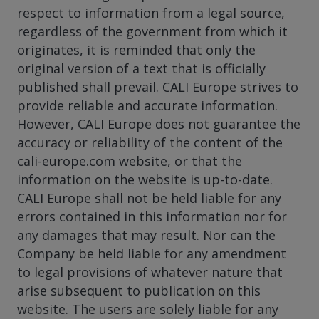
respect to information from a legal source,
regardless of the government from which it
originates, it is reminded that only the
original version of a text that is officially
published shall prevail. CALI Europe strives to
provide reliable and accurate information.
However, CALI Europe does not guarantee the
accuracy or reliability of the content of the
cali-europe.com website, or that the
information on the website is up-to-date.
CALI Europe shall not be held liable for any
errors contained in this information nor for
any damages that may result. Nor can the
Company be held liable for any amendment
to legal provisions of whatever nature that
arise subsequent to publication on this
website. The users are solely liable for any