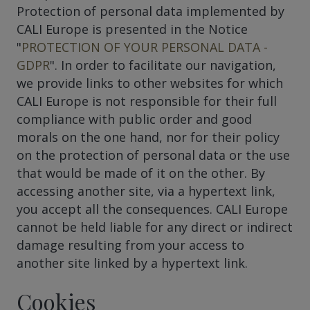
Protection of personal data implemented by
CALI Europe is presented in the Notice
"
PROTECTION OF YOUR PERSONAL DATA -
GDPR
". In order to facilitate our navigation,
we provide links to other websites for which
CALI Europe is not responsible for their full
compliance with public order and good
morals on the one hand, nor for their policy
on the protection of personal data or the use
that would be made of it on the other. By
accessing another site, via a hypertext link,
you accept all the consequences. CALI Europe
cannot be held liable for any direct or indirect
damage resulting from your access to
another site linked by a hypertext link.
Cookies