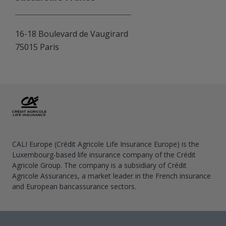
16-18 Boulevard de Vaugirard
75015 Paris
CALI Europe (Crédit Agricole Life Insurance Europe) is the
Luxembourg-based life insurance company of the Crédit
Agricole Group. The company is a subsidiary of Crédit
Agricole Assurances, a market leader in the French insurance
and European bancassurance sectors.