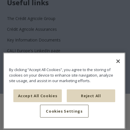
Useful links
The Crédit Agricole Group
Crédit Agricole Assurances
Key Information Documents
CALI Europe's LinkedIn page
Contact
By clicking “Accept All Cookies”, you agree to the storing of
Join us
cookies on your device to enhance site navigation, analyze
site usage, and assist in our marketing efforts.
Sitemap
Accept All Cookies
Reject All
Cookies policy
Data Protection Policy
Disclaimer and Terms and Conditions
Claims
Cookies Settings
Financial Security
Conflicts of interest policy
Accessibility