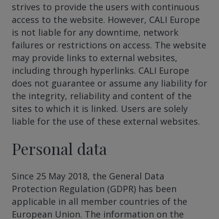
strives to provide the users with continuous
access to the website. However, CALI Europe
is not liable for any downtime, network
failures or restrictions on access. The website
may provide links to external websites,
including through hyperlinks. CALI Europe
does not guarantee or assume any liability for
the integrity, reliability and content of the
sites to which it is linked. Users are solely
liable for the use of these external websites.
Personal data
Since 25 May 2018, the General Data
Protection Regulation (GDPR) has been
applicable in all member countries of the
European Union. The information on the