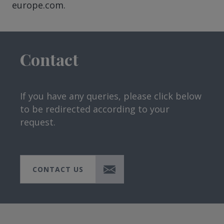
europe.com.
Contact
If you have any queries, please click below
to be redirected according to your
request.
CONTACT US