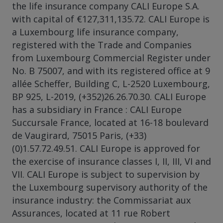
the life insurance company CALI Europe S.A.
with capital of €127,311,135.72. CALI Europe is
a Luxembourg life insurance company,
registered with the Trade and Companies
from Luxembourg Commercial Register under
No. B 75007, and with its registered office at 9
allée Scheffer, Building C, L-2520 Luxembourg,
BP 925, L-2019, (+352)26.26.70.30. CALI Europe
has a subsidiary in France : CALI Europe
Succursale France, located at 16-18 boulevard
de Vaugirard, 75015 Paris, (+33)
(0)1.57.72.49.51. CALI Europe is approved for
the exercise of insurance classes I, II, III, VI and
VII. CALI Europe is subject to supervision by
the Luxembourg supervisory authority of the
insurance industry: the Commissariat aux
Assurances, located at 11 rue Robert