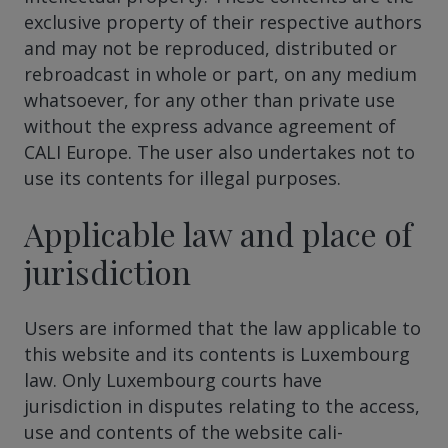
exclusive property of their respective authors
and may not be reproduced, distributed or
rebroadcast in whole or part, on any medium
whatsoever, for any other than private use
without the express advance agreement of
CALI Europe. The user also undertakes not to
use its contents for illegal purposes.
Applicable law and place of
jurisdiction
Users are informed that the law applicable to
this website and its contents is Luxembourg
law. Only Luxembourg courts have
jurisdiction in disputes relating to the access,
use and contents of the website cali-