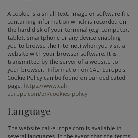
A cookie is a small text, image or software file
containing information which is recorded on
the hard disk of your terminal (e.g. computer,
tablet, smartphone or any device enabling
you to browse the Internet) when you visit a
website with your browser software. It is
transmitted by the server of a website to
your browser. Information on CALI Europe's
Cookie Policy can be found on our dedicated
page:
https://www.cali-
europe.com/en/cookies-policy
.
Language
The website cali-europe.com is available in
several languages. In the event that the terms