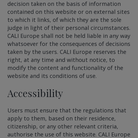
decision taken on the basis of information
contained on this website or on external sites
to which it links, of which they are the sole
judge in light of their personal circumstances.
CALI Europe shall not be held liable in any way
whatsoever for the consequences of decisions
taken by the users. CALI Europe reserves the
right, at any time and without notice, to
modify the content and functionality of the
website and its conditions of use.
Accessibility
Users must ensure that the regulations that
apply to them, based on their residence,
citizenship, or any other relevant criteria,
authorise the use of this website. CALI Europe