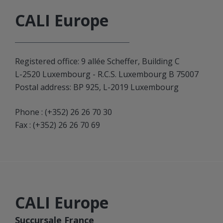
CALI Europe
Registered office: 9 allée Scheffer, Building C
L-2520 Luxembourg - R.C.S. Luxembourg B 75007
Postal address: BP 925, L-2019 Luxembourg
Phone :
(+352) 26 26 70 30
Fax : (+352) 26 26 70 69
CALI Europe
Succursale France