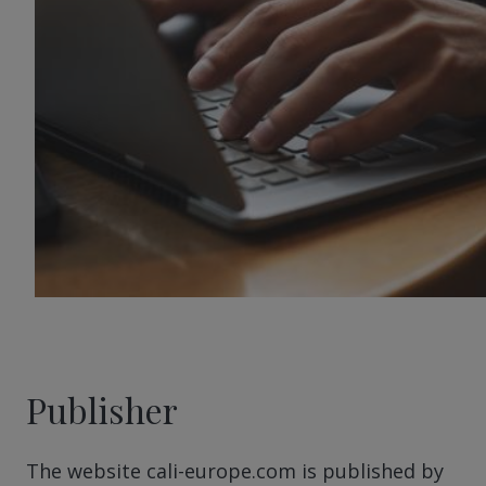
Publisher
The website cali-europe.com is published by