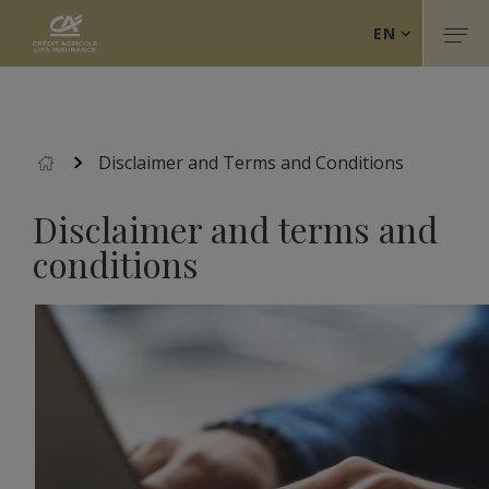
Crédit Agricole Life Insurance (Back to home)
Skip
EN
to
Togg
main
FR
content
IT
Accueil
Disclaimer and Terms and Conditions
Disclaimer and terms and
conditions