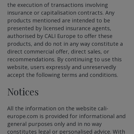
the execution of transactions involving
insurance or capitalisation contracts. Any
products mentioned are intended to be
presented by licensed insurance agents,
authorised by CALI Europe to offer these
products, and do not in any way constitute a
direct commercial offer, direct sales, or
recommendations. By continuing to use this
website, users expressly and unreservedly
accept the following terms and conditions.
Notices
All the information on the website cali-
europe.com is provided for informational and
general purposes only and in no way
constitutes legal or personalised advice. With