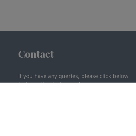
Contact
If you have any queries, please click below
to be redirected according to your
request.
CONTACT US