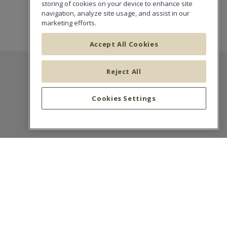
storing of cookies on your device to enhance site
navigation, analyze site usage, and assist in our
marketing efforts.
Accept All Cookies
Reject All
CALI Europe
Cookies Settings
Succursale France
16-18 Boulevard de Vaugirard
75015 Paris