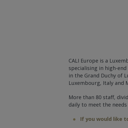
CALI Europe is a Luxem
specialising in high-end
in the Grand Duchy of L
Luxembourg, Italy and M
More than 80 staff, div
daily to meet the needs
If you would like t