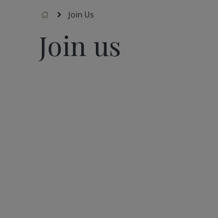
Accueil
Join Us
Join us