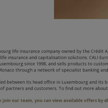
bourg life insurance company owned by the Crédit A
 life insurance and capitalisation solutions. CALI E
uxembourg since 1998, and sells products to custom
onaco through a network of specialist banking and 
ided between its head office in Luxembourg and its 
 of partners and customers. To find out more abou
o join our team, you can view available offers by
c