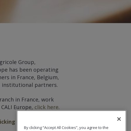
gricole Group,
urope has been operating
ers in France, Belgium,
institutional partners.
branch in France, work
t CALI Europe,
click here
.
licking here
.
By clicking “Accept All Cookies”, you agree to the