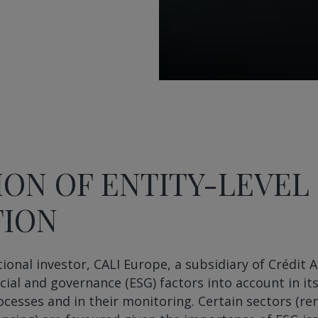
ION OF ENTITY-LEVEL
TION
tional investor, CALI Europe, a subsidiary of Crédit 
cial and governance (ESG) factors into account in it
cesses and in their monitoring. Certain sectors (r