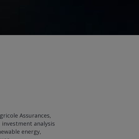
Agricole Assurances,
s investment analysis
enewable energy,