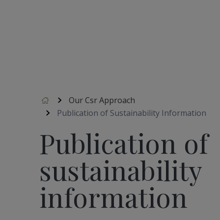
Accueil
Our Csr Approach
Publication of Sustainability Information
Publication of
sustainability
information