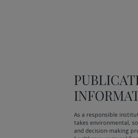
PUBLICAT
INFORMA
As a responsible institu
takes environmental, so
and decision-making pro